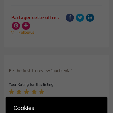
Partager cette offre :
Follow us
Be the first to review “hurtkenia”
Your Rating for this listing
Cookies
Name