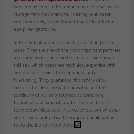
heater may need to be replaced and the hot water
storage tank may collapse. Flushing your water
heater not only keeps it operating efficiently but
also prolongs its life.
In the end, plumbers do much more than just fix
leaks. They are one of the most important partners
any homeowner can have because of their broad
skill set, which combines technical expertise with
dependable service to keep our society
functioning. They guarantee the safety of our
homes, the cleanliness of our water, and the
continuity of our daily routines by combining
traditional craftsmanship with state-of-the-art
technology. Make sure that you check out whether
or not the plumber has the required qualifications
to do the job you need done.