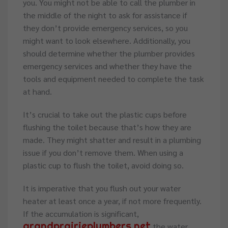
you. You might not be able to call the plumber in
the middle of the night to ask for assistance if
they don’t provide emergency services, so you
might want to look elsewhere. Additionally, you
should determine whether the plumber provides
emergency services and whether they have the
tools and equipment needed to complete the task
at hand.
It’s crucial to take out the plastic cups before
flushing the toilet because that’s how they are
made. They might shatter and result in a plumbing
issue if you don’t remove them. When using a
plastic cup to flush the toilet, avoid doing so.
It is imperative that you flush out your water
heater at least once a year, if not more frequently.
If the accumulation is significant,
grandprairieplumbers.net
the water