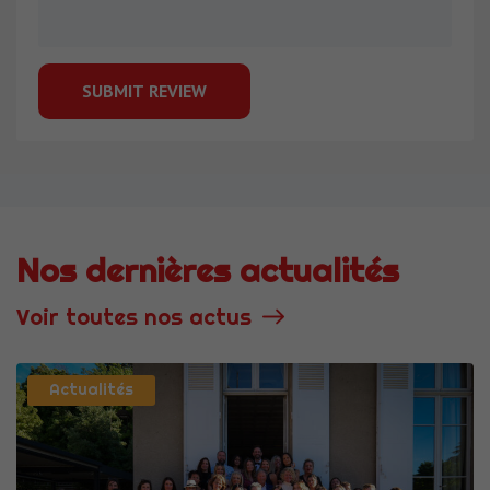
Nos dernières actualités
Voir toutes nos actus
Actualités