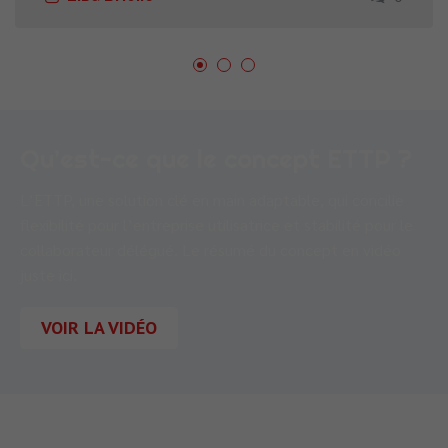
Qu’est-ce que le concept ETTP ?
L’ETTP, une solution clé en main adaptable, qui concilie
flexibilité pour l’entreprise utilisatrice et stabilité pour le
collaborateur délégué. Le résumé du concept en vidéo
juste ici.
VOIR LA VIDÉO