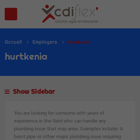
N SUBMENU (PRÉSENTATION)
Accueil
Employers
hurtkenia
hurtkenia
Show Sidebar
You are looking for someone with years of
experience in the field who can handle any
plumbing issue that may arise. Examples include: A
burst pipe or other major plumbing issue requiring