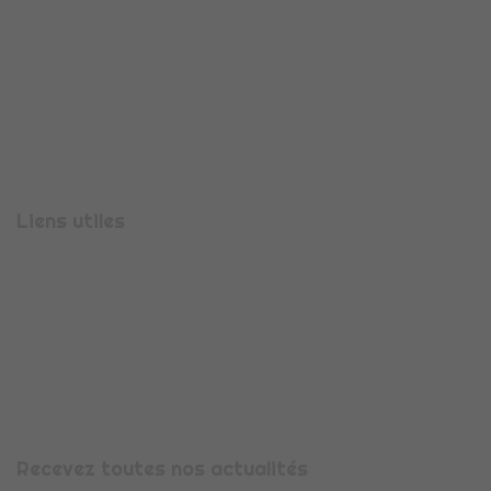
710 Rue Aristide Bergès
38330
MONTBONNOT-SAINT-MARTIN
Téléphone :
04 56 47 00 08
Liens utiles
Présentation
Espace candidature
Espace entreprise
Nous contacter
Mentions légales
Recevez toutes nos actualités