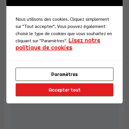
Nous utilisons des cookies. Cliquez simplement
sur "Tout accepter". Vous pouvez également
Email
choisir le type de cookies que vous souhaitez en
Lisez notre
cliquant sur "Paramètres".
politique de cookies
Enregistrer mon nom, mon e-mail et mon site dans le
navigateur pour mon prochain commentaire.
Paramètres
Review
Accepter tout