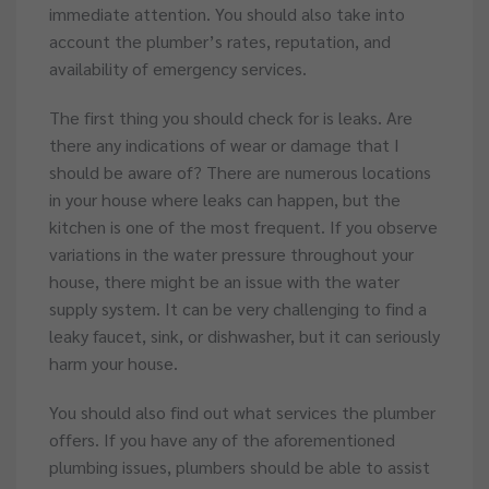
immediate attention. You should also take into
account the plumber’s rates, reputation, and
availability of emergency services.
The first thing you should check for is leaks. Are
there any indications of wear or damage that I
should be aware of? There are numerous locations
in your house where leaks can happen, but the
kitchen is one of the most frequent. If you observe
variations in the water pressure throughout your
house, there might be an issue with the water
supply system. It can be very challenging to find a
leaky faucet, sink, or dishwasher, but it can seriously
harm your house.
You should also find out what services the plumber
offers. If you have any of the aforementioned
plumbing issues, plumbers should be able to assist