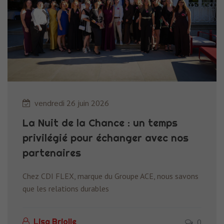
vendredi 26 juin 2026
La Nuit de la Chance : un temps
privilégié pour échanger avec nos
partenaires
Chez CDI FLEX, marque du Groupe ACE, nous savons
que les relations durables
0
Lisa Briolle