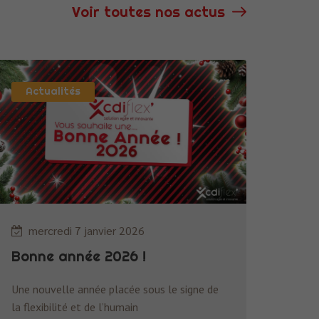
Voir toutes nos actus
Actualités
Nécessaire
Ces cookies ne
sont pas
facultatifs. Ils
sont
nécessaires au
fonctionnement
du site Web.
mercredi 7 janvier 2026
Bonne année 2026 !
Statistiques
Afin que nous
puissions
Une nouvelle année placée sous le signe de
améliorer la
la flexibilité et de l’humain