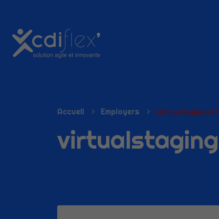
N SUBMENU (PRÉSENTATION)
Accueil
Employers
virtualstagingso
virtualstagin