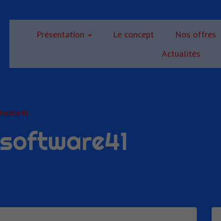
Présentation
Le concept
Nos offres
Actualités
ftware41
gsoftware41