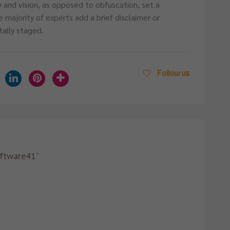
y and vision, as opposed to obfuscation, set a
e majority of experts add a brief disclaimer or
tally staged.
Follow us
oftware41”