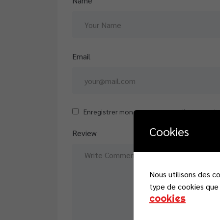
Name
Email
Enregistrer mon nom, mon e-mail et mon sit
Cookies
Review
Nous utilisons des c
type de cookies que 
cookies