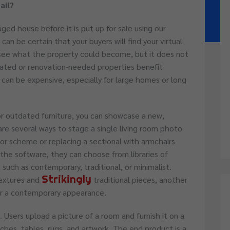
ail?
aged house before it is put up for sale using our
 can be certain that your buyers will find your virtual
see what the property could become, but it does not
tdated or renovation-needed properties benefit
 can be expensive, especially for large homes or long
r outdated furniture, you can showcase a new,
re several ways to stage a single living room photo
lor scheme or replacing a sectional with armchairs
 the software, they can choose from libraries of
, such as contemporary, traditional, or minimalist.
Strikingly
extures and
traditional pieces, another
for a contemporary appearance.
 Users upload a picture of a room and furnish it on a
uches, tables, rugs, and artwork. The end product is a