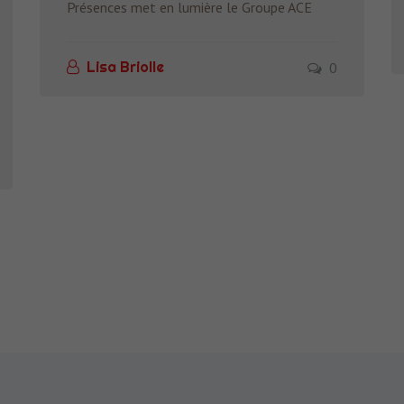
Présences met en lumière le Groupe ACE
0
Lisa Briolle