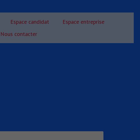
Espace candidat
Espace entreprise
Nous contacter