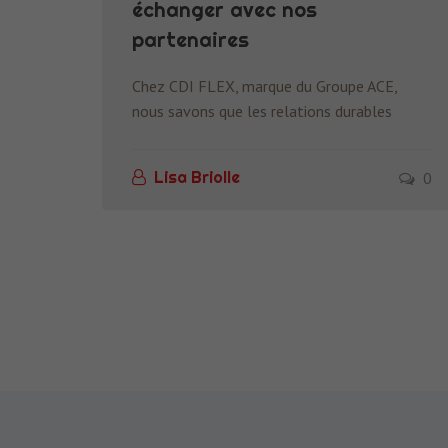
échanger avec nos
partenaires
Chez CDI FLEX, marque du Groupe ACE,
nous savons que les relations durables
0
Lisa Briolle