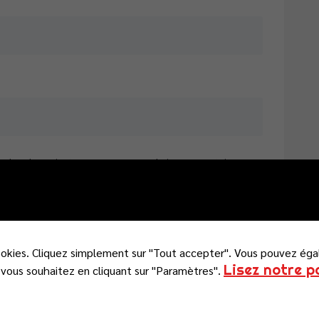
e dans le navigateur pour mon prochain commentaire.
ookies. Cliquez simplement sur "Tout accepter". Vous pouvez éga
Lisez notre p
vous souhaitez en cliquant sur "Paramètres".