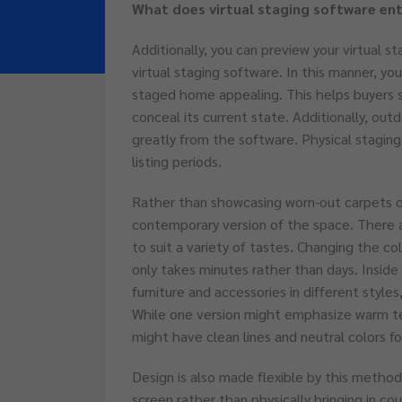
What does virtual staging software ent
Additionally, you can preview your virtual st
virtual staging software. In this manner, you
staged home appealing. This helps buyers 
conceal its current state. Additionally, ou
greatly from the software. Physical staging
listing periods.
Rather than showcasing worn-out carpets o
contemporary version of the space. There a
to suit a variety of tastes. Changing the co
only takes minutes rather than days. Inside
furniture and accessories in different styles
While one version might emphasize warm t
might have clean lines and neutral colors 
Design is also made flexible by this method.
screen rather than physically bringing in co