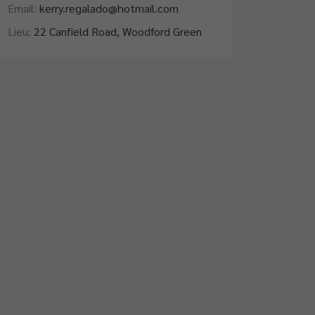
Email:
kerry.regalado@hotmail.com
Lieu:
22 Canfield Road, Woodford Green