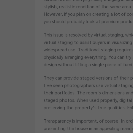
stylish, realistic rendition of the same area 
However, if you plan on creating a lot of c
you should probably look at premium produ
This issue is resolved by virtual staging, whi
virtual staging to assist buyers in visualizin
widespread use. Traditional staging requires
physically arranging everything. You can try a
design without lifting a single piece of furn
They can provide staged versions of their 
I’ve seen photographers use virtual staging
their portfolios. The room’s dimensions and 
staged photos. When used properly, digital 
preserving the property’s true qualities. En
Transparency is important, of course. In ord
presenting the house in an appealing manner