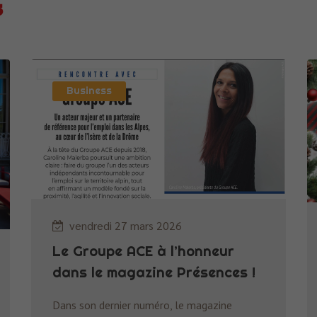
s
Business
vendredi 27 mars 2026
Le Groupe ACE à l’honneur
dans le magazine Présences !
Dans son dernier numéro, le magazine