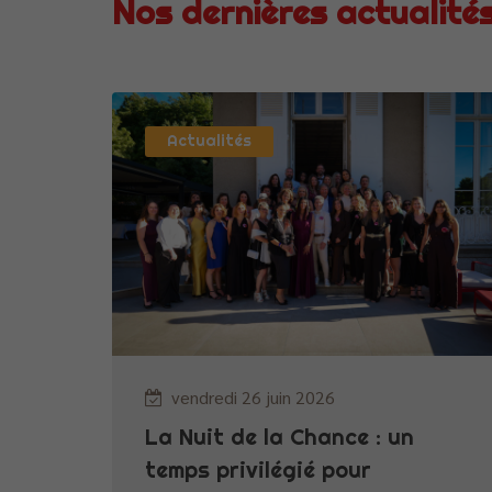
Nos dernières actualité
Actualités
vendredi 26 juin 2026
La Nuit de la Chance : un
temps privilégié pour