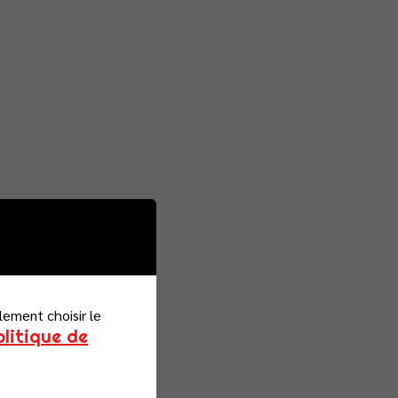
lement choisir le
olitique de