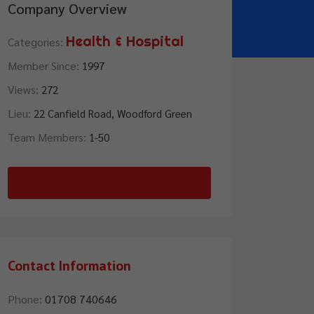
Company Overview
Health & Hospital
Categories:
Member Since:
1997
Views:
272
Lieu:
22 Canfield Road, Woodford Green
Team Members:
1-50
Contact Us
Contact Information
Phone:
01708 740646