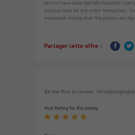
photos have been digitally furnished. Clarit
positive tone for the entire transaction. Th
watermark stating that the photos are digi
Partager cette offre :
Be the first to review “virtualstagings
Your Rating for this listing