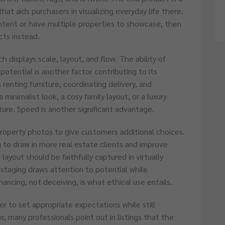
that aids purchasers in visualizing everyday life there.
ontent or have multiple properties to showcase, then
cts instead.
ch displays scale, layout, and flow. The ability of
g potential is another factor contributing to its
 renting furniture, coordinating delivery, and
 minimalist look, a cosy family layout, or a luxury
iture. Speed is another significant advantage.
property photos to give customers additional choices.
 to draw in more real estate clients and improve
layout should be faithfully captured in virtually
staging draws attention to potential while
hancing, not deceiving, is what ethical use entails.
er to set appropriate expectations while still
, many professionals point out in listings that the